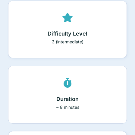
Difficulty Level
3 (intermediate)
Duration
~ 8 minutes