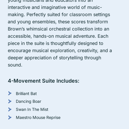
interactive and imaginative world of music-
Cart
making. Perfectly suited for classroom settings
and young ensembles, these scores transform
Brown’s whimsical orchestral collection into an
accessible, hands-on musical adventure. Each
piece in the suite is thoughtfully designed to
encourage musical exploration, creativity, and a
deeper appreciation of storytelling through
sound.
4-Movement Suite Includes:
Brilliant Bat
Dancing Boar
Swan In The Mist
Maestro Mouse Reprise