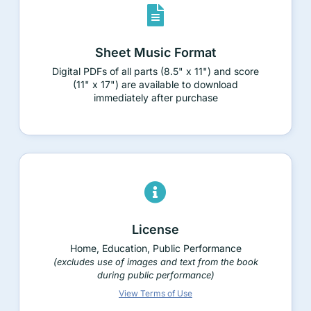
Sheet Music Format
Digital PDFs of all parts (8.5" x 11") and score
(11" x 17") are available to download
immediately after purchase
License
Home, Education, Public Performance
(excludes use of images and text from the book
during public performance)
View Terms of Use