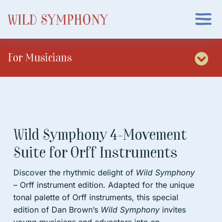
Skip
to
Togg
content
Navi
About
For Musicians
Tog
Events
Nav
Home
App
Put on a Concert
Wild Symphony 4-Movement
Suite for Orff Instruments
Musicians
Sheet Music
Discover the rhythmic delight of
Wild Symphony
Parents/Educators
Get Assistance
– Orff instrument edition. Adapted for the unique
tonal palette of Orff instruments, this special
edition of Dan Brown’s
Wild Symphony
invites
Order Book
Sign In
young musicians and educators into an