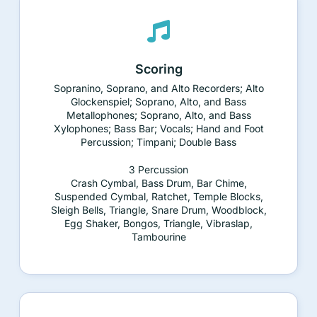
Scoring
Sopranino, Soprano, and Alto Recorders; Alto
Glockenspiel; Soprano, Alto, and Bass
Metallophones; Soprano, Alto, and Bass
Xylophones; Bass Bar; Vocals; Hand and Foot
Percussion; Timpani; Double Bass
3 Percussion
Crash Cymbal, Bass Drum, Bar Chime,
Suspended Cymbal, Ratchet, Temple Blocks,
Sleigh Bells, Triangle, Snare Drum, Woodblock,
Egg Shaker, Bongos, Triangle, Vibraslap,
Tambourine