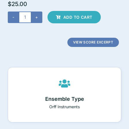
$
25.00
ADD TO CART
Wild
Symphony
4-
Movement
VIEW SCORE EXCERPT
Suite
for
Orff
Instruments
quantity
Ensemble Type
Orff Instruments